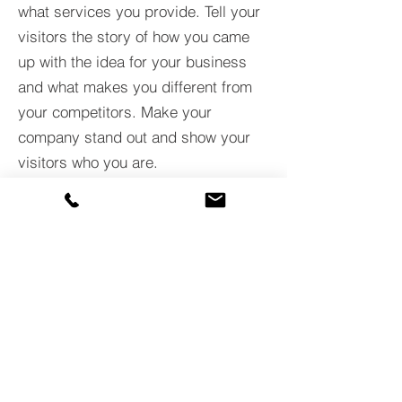
what services you provide. Tell your
visitors the story of how you came
up with the idea for your business
and what makes you different from
your competitors. Make your
company stand out and show your
visitors who you are.