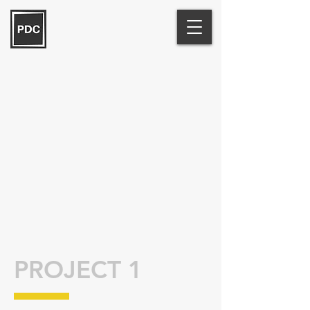
PROJECT 1