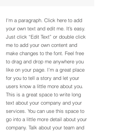
I'm a paragraph. Click here to add
your own text and edit me. It’s easy.
Just click “Edit Text” or double click
me to add your own content and
make changes to the font. Feel free
to drag and drop me anywhere you
like on your page. I’m a great place
for you to tell a story and let your
users know a little more about you.​
This is a great space to write long
text about your company and your
services. You can use this space to
go into a little more detail about your
company. Talk about your team and